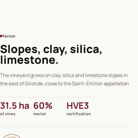
Terroir
Slopes, clay, silica,
limestone.
The vineyard grows on clay, silica and limestone slopes in
the east of Gironde, close to the Saint-Émilion appellation.
31.5 ha
60%
HVE3
of vines
merlot
certification