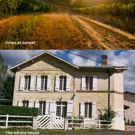
Vines at sunset
The estate house