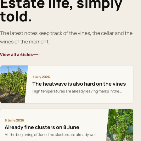
Estate life, simply
told.
The latest notes keep track of the vines, the cellar and the
wines of the moment.
View all articles
1 July 2026
The heatwave is also hard on the vines
High temperatures are already leaving marks in the
vineyard: the vines are holding on, but cooler weather
and rain would be welcome.
8 June 2026
Already fine clusters on 8 June
At the beginning of June, the clusters are already well
formed and give the first markers of the season.