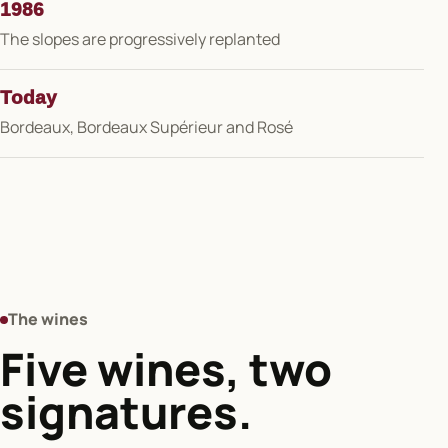
1986
The slopes are progressively replanted
Today
Bordeaux, Bordeaux Supérieur and Rosé
The wines
Five wines, two
signatures.