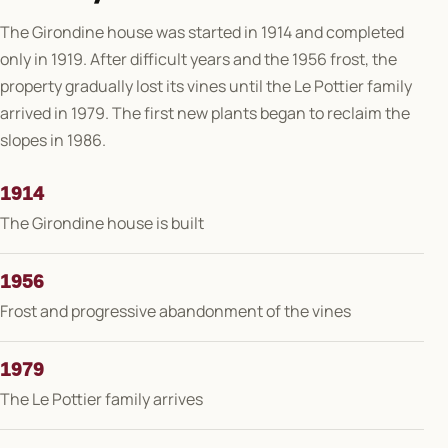
The Girondine house was started in 1914 and completed
only in 1919. After difficult years and the 1956 frost, the
property gradually lost its vines until the Le Pottier family
arrived in 1979. The first new plants began to reclaim the
slopes in 1986.
1914
The Girondine house is built
1956
Frost and progressive abandonment of the vines
1979
The Le Pottier family arrives