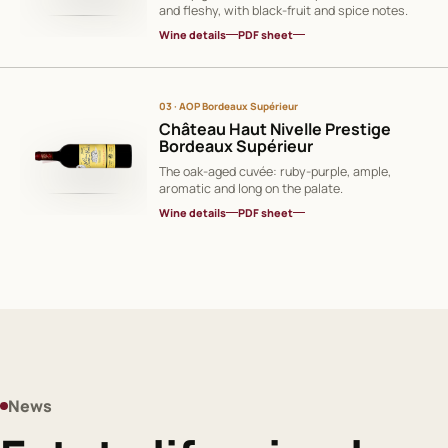
and fleshy, with black-fruit and spice notes.
Wine details
PDF sheet
03 · AOP Bordeaux Supérieur
Château Haut Nivelle Prestige
Bordeaux Supérieur
The oak-aged cuvée: ruby-purple, ample,
aromatic and long on the palate.
Wine details
PDF sheet
News