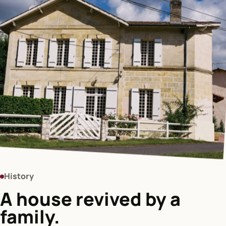
History
A house revived by a
family.