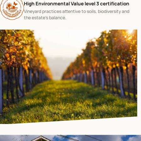
High Environmental Value level 3 certification
Vineyard practices attentive to soils, biodiversity and
the estate's balance.