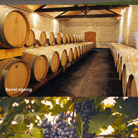
Barrel ageing