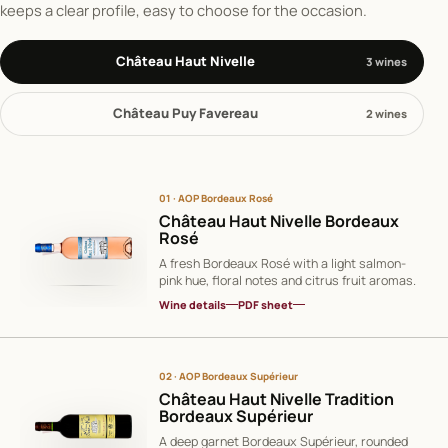
keeps a clear profile, easy to choose for the occasion.
Château Haut Nivelle
3 wines
Château Puy Favereau
2 wines
01 · AOP Bordeaux Rosé
Château Haut Nivelle Bordeaux
Rosé
A fresh Bordeaux Rosé with a light salmon-
pink hue, floral notes and citrus fruit aromas.
Wine details
PDF sheet
02 · AOP Bordeaux Supérieur
Château Haut Nivelle Tradition
Bordeaux Supérieur
A deep garnet Bordeaux Supérieur, rounded