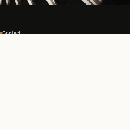
Contact
Find us, write to us.
For a visit, an order or a question, the estate can be
reached directly by phone or email.
ADDRESS
S.C.E.A Les Ducs d'Aquitaine, lieu dit Favereau, 2 route de
Cornemps, 33660 Saint-Sauveur-de-Puynormand,
France
PHONE