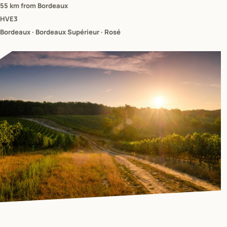
55 km from Bordeaux
HVE3
Bordeaux · Bordeaux Supérieur · Rosé