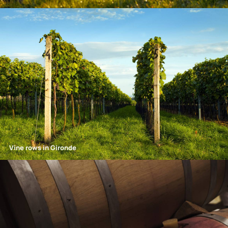
Vine rows in Gironde