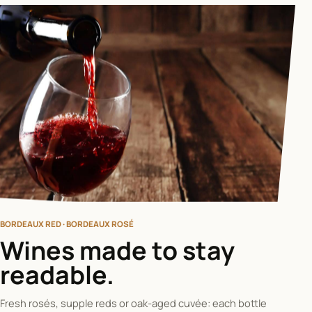
BORDEAUX RED · BORDEAUX ROSÉ
Wines made to stay
readable.
Fresh rosés, supple reds or oak-aged cuvée: each bottle