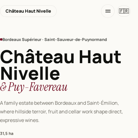
🇫🇷
Château Haut Nivelle
Bordeaux Supérieur · Saint-Sauveur-de-Puynormand
Château Haut
Nivelle
& Puy-Favereau
A family estate between Bordeaux and Saint-Émilion,
where hillside terroir, fruit and cellar work shape direct,
expressive wines.
31,5 ha