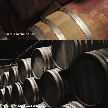
Barrels in the cellar
Cellar in light and shadow