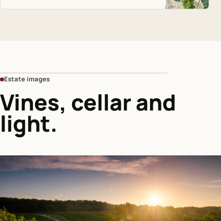
Estate images
Vines, cellar and
light.