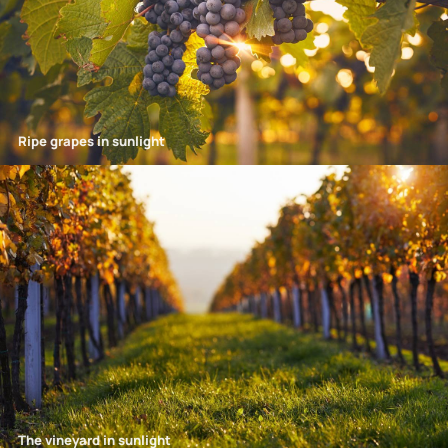
Ripe grapes in sunlight
The vineyard in sunlight