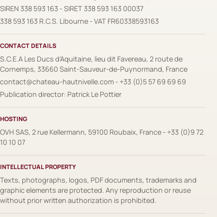
SIREN 338 593 163 - SIRET 338 593 163 00037
338 593 163 R.C.S. Libourne - VAT FR60338593163
CONTACT DETAILS
S.C.E.A Les Ducs d'Aquitaine, lieu dit Favereau, 2 route de
Cornemps, 33660 Saint-Sauveur-de-Puynormand, France
contact@chateau-hautnivelle.com - +33 (0)5 57 69 69 69
Publication director: Patrick Le Pottier
HOSTING
OVH SAS, 2 rue Kellermann, 59100 Roubaix, France - +33 (0)9 72
10 10 07
INTELLECTUAL PROPERTY
Texts, photographs, logos, PDF documents, trademarks and
graphic elements are protected. Any reproduction or reuse
without prior written authorization is prohibited.