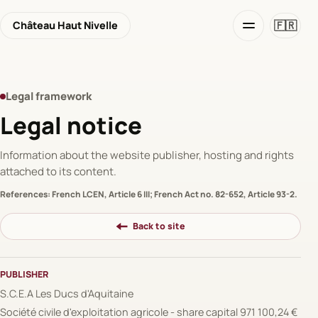
🇫🇷
Château Haut Nivelle
Legal framework
Legal notice
Information about the website publisher, hosting and rights
attached to its content.
References: French LCEN, Article 6 III; French Act no. 82-652, Article 93-2.
Back to site
PUBLISHER
S.C.E.A Les Ducs d'Aquitaine
Société civile d'exploitation agricole - share capital 971 100,24 €