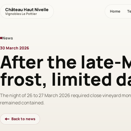
Château Haut Nivelle
Home
Te
Vignobles Le Pottier
News
30 March 2026
After the late
frost, limited
The night of 26 to 27 March 2026 required close vineyard mo
remained contained.
Back to news