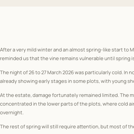
After a very mild winter and an almost spring-like start to
reminded us that the vine remains vulnerable until spring is
The night of 26 to 27 March 2026 was particularly cold. In 
already showing early stages in some plots, with young sho
At the estate, damage fortunately remained limited. The m
concentrated in the lower parts of the plots, where cold a
overnight.
The rest of spring will still require attention, but most of t