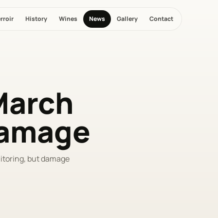
rroir
History
Wines
News
Gallery
Contact
-March
 damage
nitoring, but damage