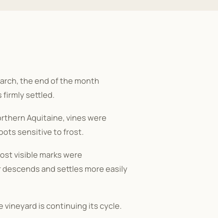
 March, the end of the month
 firmly settled.
northern Aquitaine, vines were
ots sensitive to frost.
ost visible marks were
ir descends and settles more easily
he vineyard is continuing its cycle.