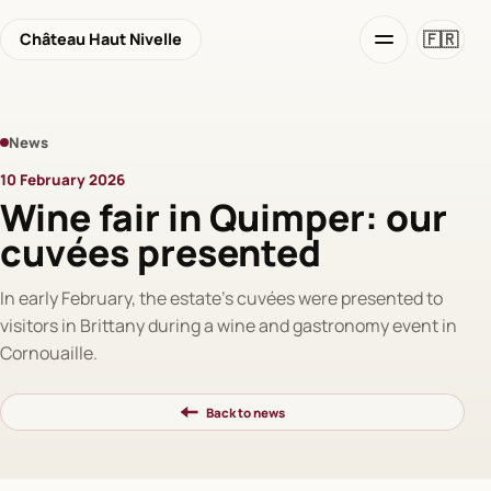
🇫🇷
Château Haut Nivelle
News
10 February 2026
Wine fair in Quimper: our
cuvées presented
In early February, the estate's cuvées were presented to
visitors in Brittany during a wine and gastronomy event in
Cornouaille.
Back to news