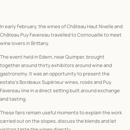
In early February, the wines of Château Haut Nivelle and
Château Puy Favereau travelled to Cornouaille to meet
wine lovers in Brittany.
The event held in Edern, near Quimper, brought
together around thirty exhibitors around wine and
gastronomy. It was an opportunity to present the
estate’s Bordeaux Supérieur wines, rosés and Puy
Favereau line in a direct setting built around exchange
and tasting.
These fairs remain useful moments to explain the work
carried out on the slopes, discuss the blends and let
visitors taste the wines directly.